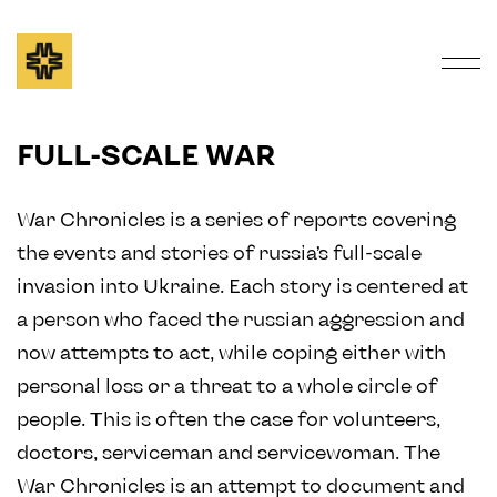
FULL-SCALE WAR
War Chronicles is a series of reports covering
the events and stories of russia’s full-scale
invasion into Ukraine. Each story is centered at
a person who faced the russian aggression and
now attempts to act, while coping either with
personal loss or a threat to a whole circle of
people. This is often the case for volunteers,
doctors, serviceman and servicewoman. The
War Chronicles is an attempt to document and