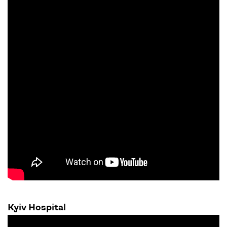
Kyiv Hospital