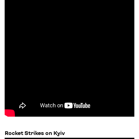
Rocket Strikes on Kyiv