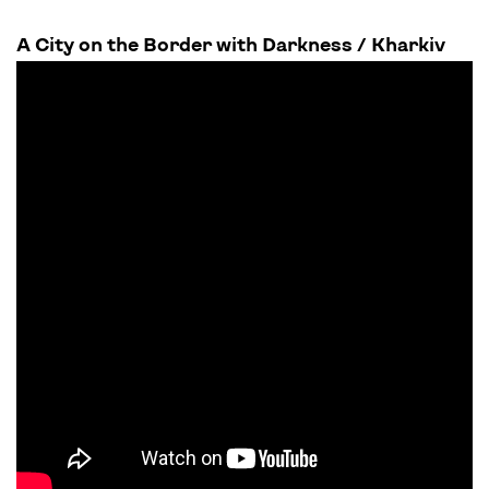
A City on the Border with Darkness / Kharkiv