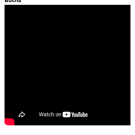
Bucha