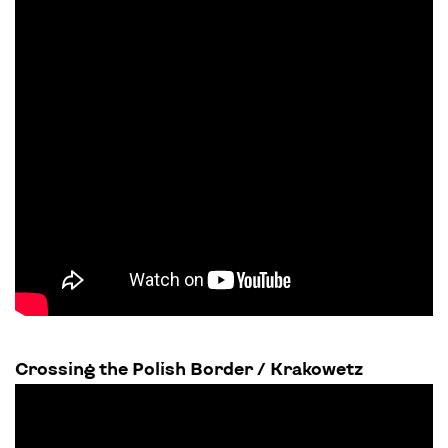
Crossing the Polish Border / Krakowetz