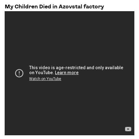
My Children Died in Azovstal factory