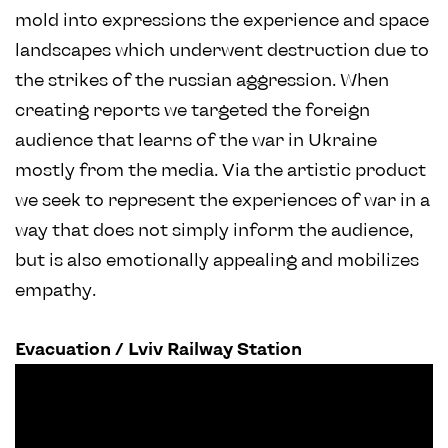
mold into expressions the experience and space
landscapes which underwent destruction due to
the strikes of the russian aggression. When
creating reports we targeted the foreign
audience that learns of the war in Ukraine
mostly from the media. Via the artistic product
we seek to represent the experiences of war in a
way that does not simply inform the audience,
but is also emotionally appealing and mobilizes
empathy.
Evacuation / Lviv Railway Station