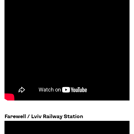
Farewell / Lviv Railway Station